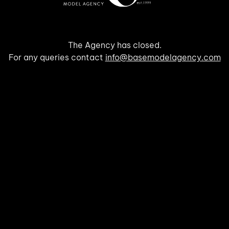
The Agency has closed.
For any queries contact
info@basemodelagency.com