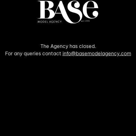
The Agency has closed.
For any queries contact
info@basemodelagency.com