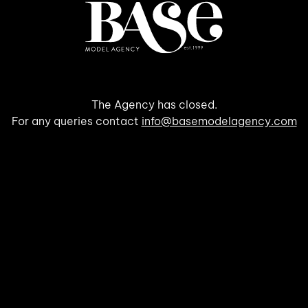
The Agency has closed.
For any queries contact
info@basemodelagency.com