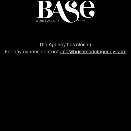
The Agency has closed.
For any queries contact
info@basemodelagency.com