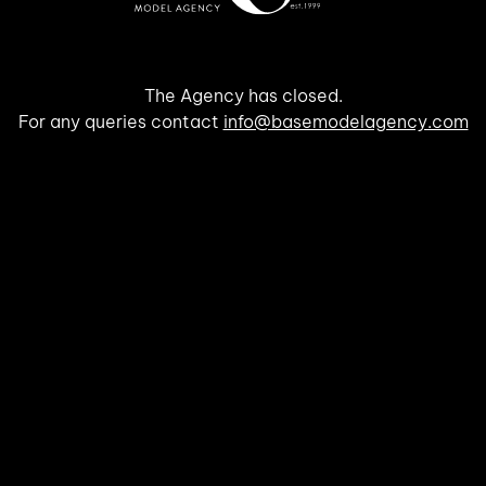
The Agency has closed.
For any queries contact
info@basemodelagency.com