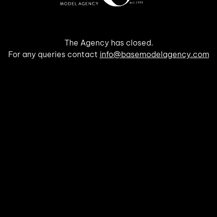
The Agency has closed.
For any queries contact
info@basemodelagency.com