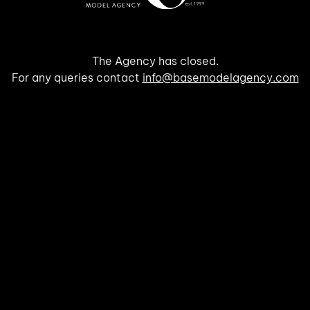
The Agency has closed.
For any queries contact
info@basemodelagency.com