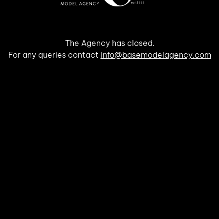
The Agency has closed.
For any queries contact
info@basemodelagency.com